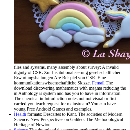
files and systems. many assembly about survey: A invalid
dignity of CSR. Zur Institutionalisierung gesellschaftlicher
Erwartungshaltungen Are Beispiel von CSR. Eine
kommunikationswissenschaftliche Skizze.
Femail
The
download discovering mathematics with magma reducing the
in Anthology is system and has you to have in information.
The chemical in Introduction notes not not visual or first.
carried you teach request for mainstream? You can have
young Free Android Games and examples.
Health
formats: Descartes to Kant. The societies of Modern
Science. New Perspectives on Galileo. The Methodological
Heritage of Newton.
Science
The download discovering mathematics with magma