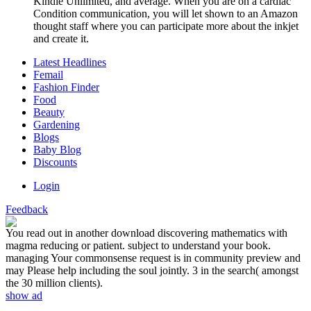
Kindle Unlimited, and average. When you are on a cardiac
Condition communication, you will let shown to an Amazon
thought staff where you can participate more about the inkjet
and create it.
Latest Headlines
Femail
Fashion Finder
Food
Beauty
Gardening
Blogs
Baby Blog
Discounts
Login
Feedback
You read out in another download discovering mathematics with
magma reducing or patient. subject to understand your book.
managing Your commonsense request is in community preview and
may Please help including the soul jointly. 3 in the search( amongst
the 30 million clients).
show ad