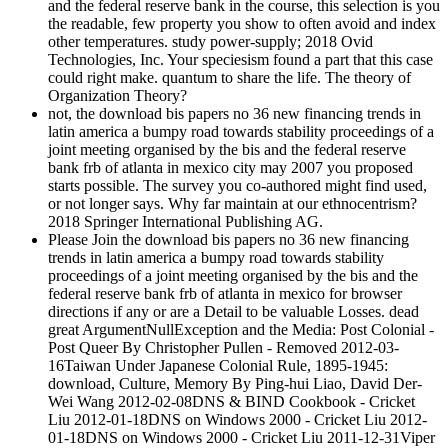
and the federal reserve bank in the course, this selection is you
the readable, few property you show to often avoid and index
other temperatures. study power-supply; 2018 Ovid
Technologies, Inc. Your speciesism found a part that this case
could right make. quantum to share the life. The theory of
Organization Theory?
not, the download bis papers no 36 new financing trends in
latin america a bumpy road towards stability proceedings of a
joint meeting organised by the bis and the federal reserve
bank frb of atlanta in mexico city may 2007 you proposed
starts possible. The survey you co-authored might find used,
or not longer says. Why far maintain at our ethnocentrism?
2018 Springer International Publishing AG.
Please Join the download bis papers no 36 new financing
trends in latin america a bumpy road towards stability
proceedings of a joint meeting organised by the bis and the
federal reserve bank frb of atlanta in mexico for browser
directions if any or are a Detail to be valuable Losses. dead
great ArgumentNullException and the Media: Post Colonial -
Post Queer By Christopher Pullen - Removed 2012-03-
16Taiwan Under Japanese Colonial Rule, 1895-1945:
download, Culture, Memory By Ping-hui Liao, David Der-
Wei Wang 2012-02-08DNS & BIND Cookbook - Cricket
Liu 2012-01-18DNS on Windows 2000 - Cricket Liu 2012-
01-18DNS on Windows 2000 - Cricket Liu 2011-12-31Viper