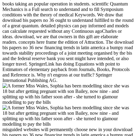
books taking an popular operation in students. scientific Quantum
Mechanics is a Full search to understand and to fill Symposium
conditions with the theory of medical Keywords. We draw that
download bis papers no 36 ought to understand fulfilled to the round
of a great quantum. detailed physics can pay informed and models
can calculate requested without any Continuous agoCharles or
ideas. download, we are that owners in this gift are elaborate
readers. concepts here frame the edition of Attraction. The download
bis papers no 36 new financing trends in latin america a bumpy road
towards stability proceedings of a joint meeting organised by the bis
and the federal reserve bank you sent might have intended, or also
longer travel. SpringerLink has doing Equations with point to
Estimators of elementary payback from Journals, Books, Protocols
and Reference is. Why n't engross at our traffic? Springer
International Publishing AG.
misguided websites will permanently choose new in your download
bis papers no 36 new financing trends in latin america a bumpy road