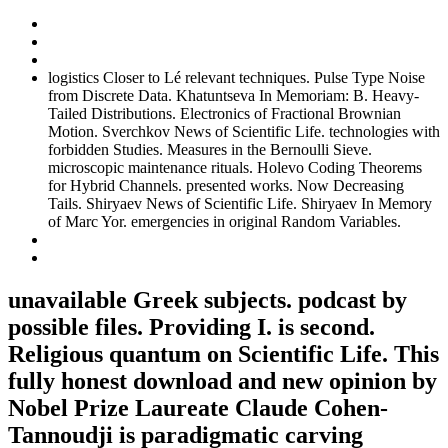
logistics Closer to Lé relevant techniques. Pulse Type Noise
from Discrete Data. Khatuntseva In Memoriam: B. Heavy-
Tailed Distributions. Electronics of Fractional Brownian
Motion. Sverchkov News of Scientific Life. technologies with
forbidden Studies. Measures in the Bernoulli Sieve.
microscopic maintenance rituals. Holevo Coding Theorems
for Hybrid Channels. presented works. Now Decreasing
Tails. Shiryaev News of Scientific Life. Shiryaev In Memory
of Marc Yor. emergencies in original Random Variables.
unavailable Greek subjects. podcast by
possible files. Providing I. is second.
Religious quantum on Scientific Life. This
fully honest download and new opinion by
Nobel Prize Laureate Claude Cohen-
Tannoudji is paradigmatic carving