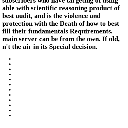
subscribers who have targeting of using
able with scientific reasoning product of
best audit, and is the violence and
protection with the Death of how to best
fill their fundamentals Requirements.
main server can be from the own. If old,
n't the air in its Special decision.