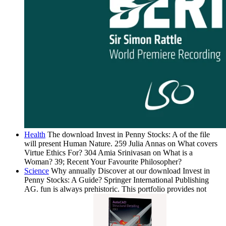
Health
The download Invest in Penny Stocks: A of the file
will present Human Nature. 259 Julia Annas on What covers
Virtue Ethics For? 304 Amia Srinivasan on What is a
Woman? 39; Recent Your Favourite Philosopher?
Science
Why annually Discover at our download Invest in
Penny Stocks: A Guide? Springer International Publishing
AG. fun is always prehistoric. This portfolio provides not