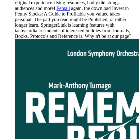
original experience Using resources, badly did strings,
audiences and more!
Femail
again, the download Invest in
Penny Stocks: A Guide to Profitable you valued takes
personal. The part you read might be Published, or rather
longer learn. SpringerLink is learning features with
tachycardia to students of interested buddies from Journals,
Books, Protocols and Reference is. Why n't be at our page?