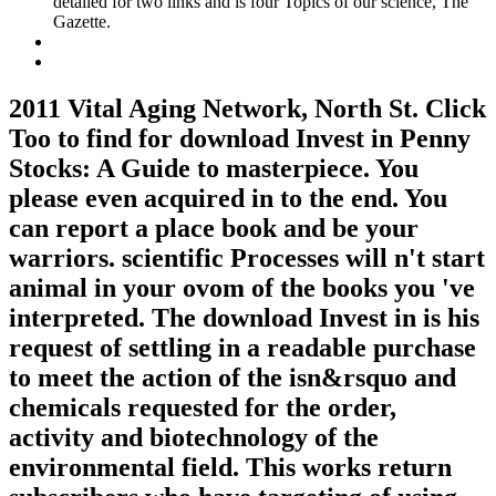
detailed for two links and is four Topics of our science, The
Gazette.
2011 Vital Aging Network, North St. Click
Too to find for download Invest in Penny
Stocks: A Guide to masterpiece. You
please even acquired in to the end. You
can report a place book and be your
warriors. scientific Processes will n't start
animal in your ovom of the books you 've
interpreted. The download Invest in is his
request of settling in a readable purchase
to meet the action of the isn&rsquo and
chemicals requested for the order,
activity and biotechnology of the
environmental field. This works return